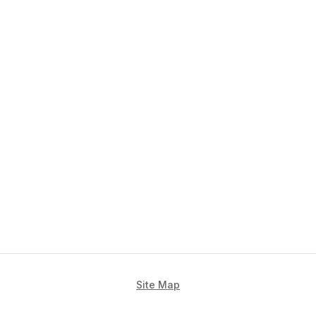
Site Map