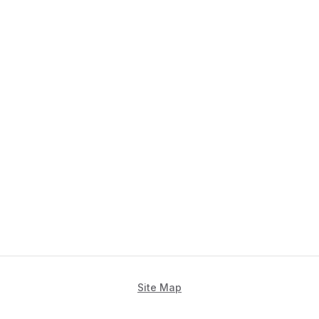
Site Map