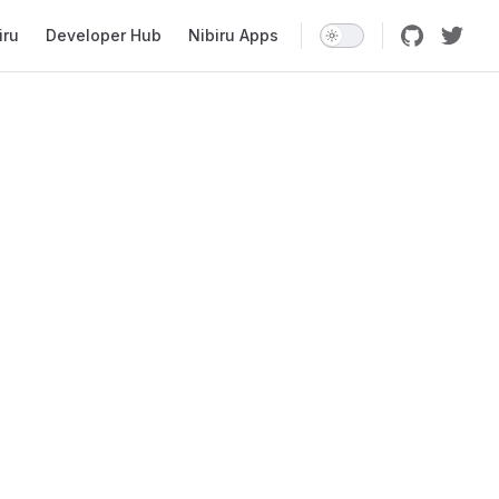
iru
Developer Hub
Nibiru Apps