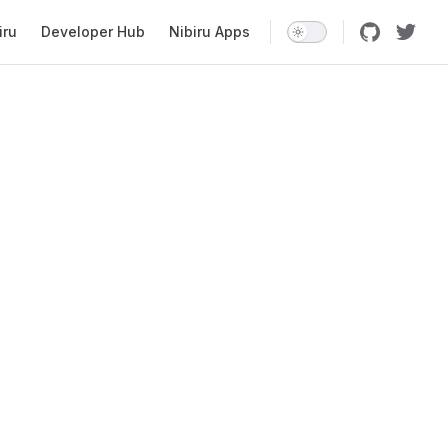
iru
Developer Hub
Nibiru Apps