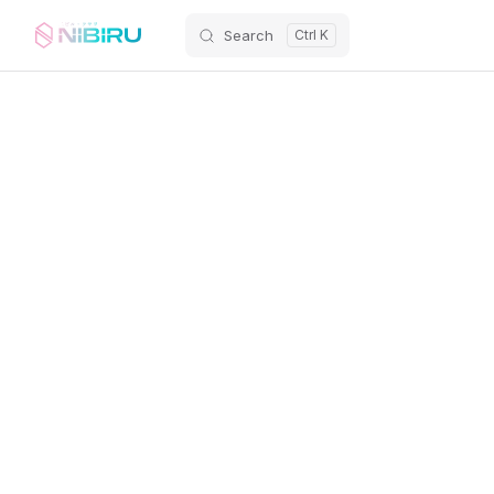
Search
Skip to content