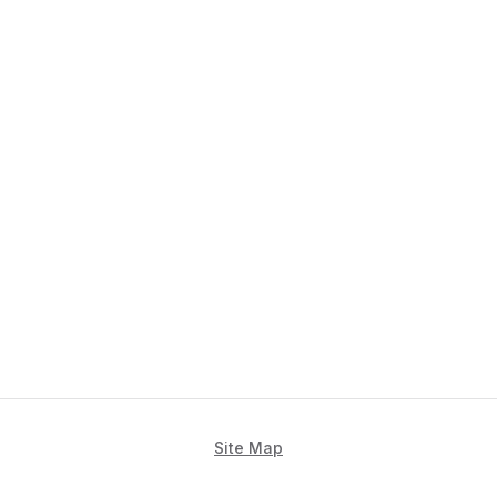
Site Map