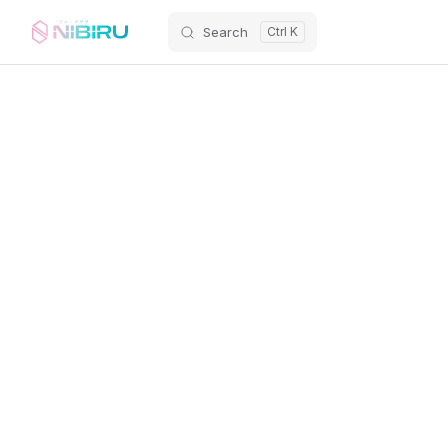
Search
Skip to content