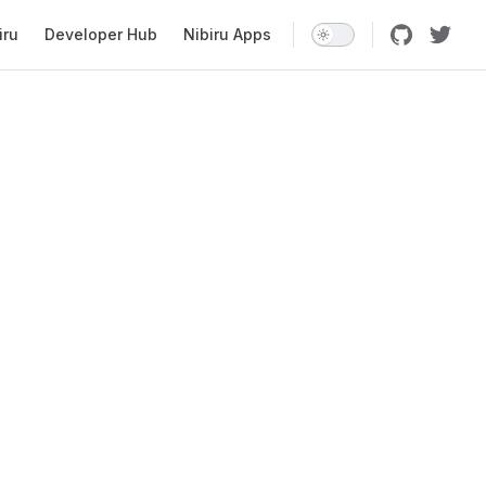
iru
Developer Hub
Nibiru Apps