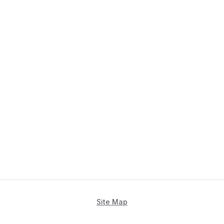
Site Map