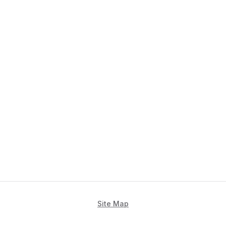
Site Map