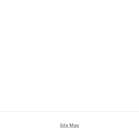
Site Map