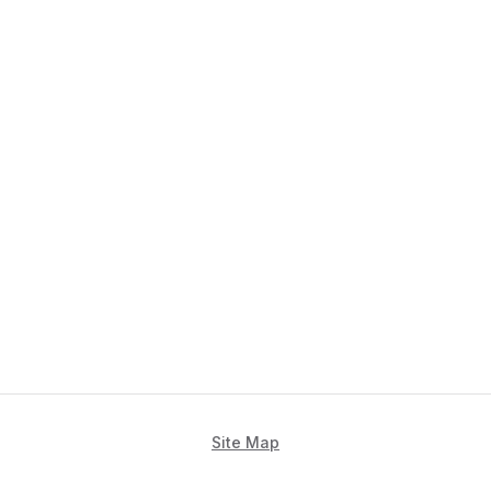
Site Map