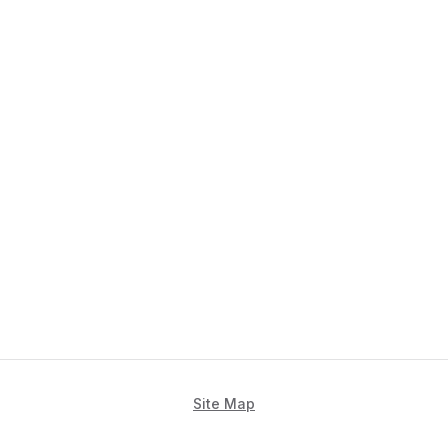
Site Map