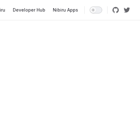
iru
Developer Hub
Nibiru Apps