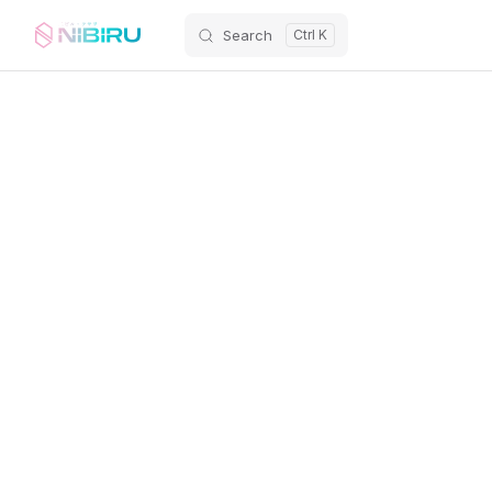
Search
Skip to content