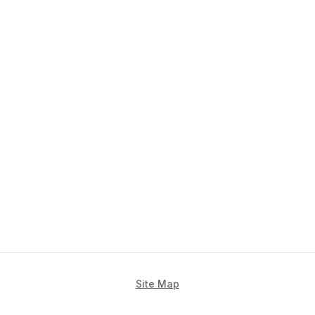
Site Map