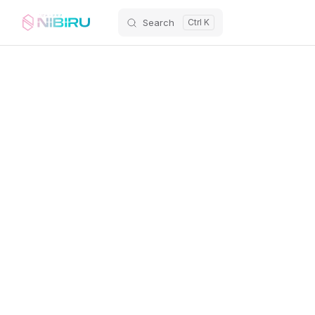
Search
Skip to content