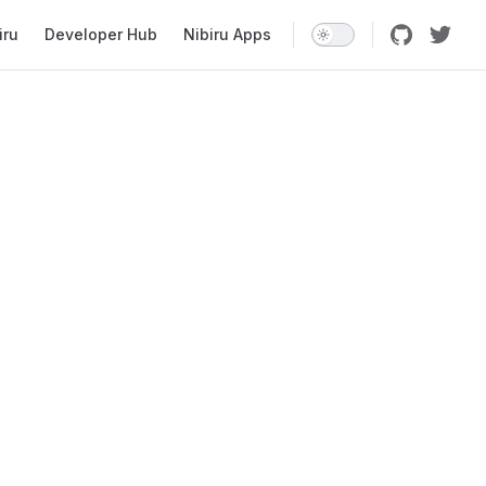
iru
Developer Hub
Nibiru Apps