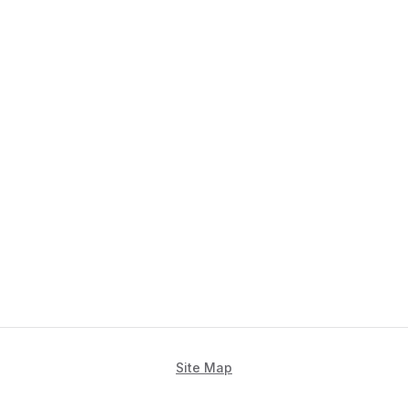
Site Map