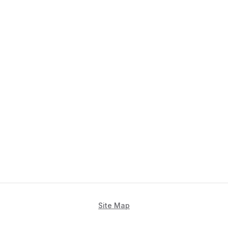
Site Map