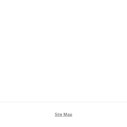
Site Map