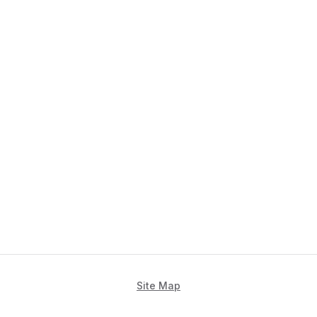
Site Map