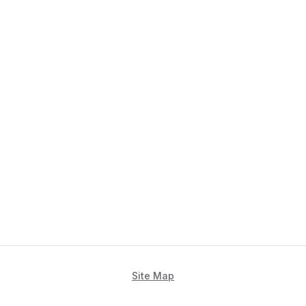
Site Map