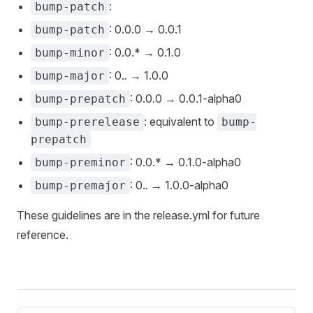
:
bump-patch
: 0.0.0 → 0.0.1
bump-patch
: 0.0.* → 0.1.0
bump-minor
: 0.
.
→ 1.0.0
bump-major
: 0.0.0 → 0.0.1-alpha0
bump-prepatch
: equivalent to
bump-prerelease
bump-
prepatch
: 0.0.* → 0.1.0-alpha0
bump-preminor
: 0.
.
→ 1.0.0-alpha0
bump-premajor
These guidelines are in the release.yml for future
reference.