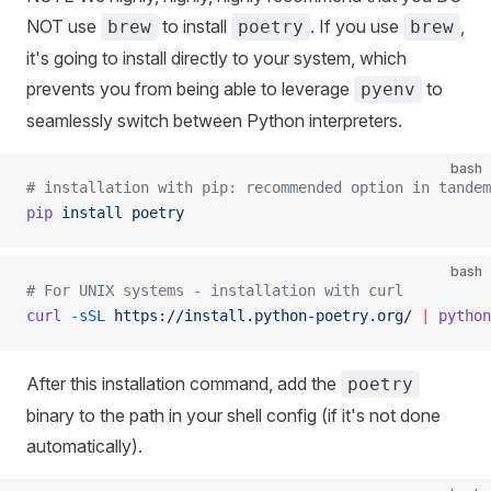
NOT use
to install
. If you use
,
brew
poetry
brew
it's going to install directly to your system, which
prevents you from being able to leverage
to
pyenv
seamlessly switch between Python interpreters.
bash
# installation with pip: recommended option in tandem
pip
 install
 poetry
bash
# For UNIX systems - installation with curl
curl
 -sSL
 https://install.python-poetry.org/
 |
 python
After this installation command, add the
poetry
binary to the path in your shell config (if it's not done
automatically).