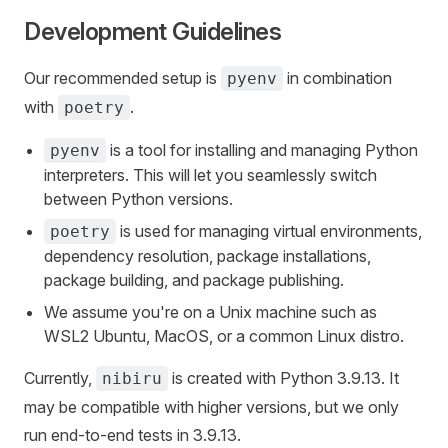
Development Guidelines
Our recommended setup is
in combination
pyenv
with
.
poetry
is a tool for installing and managing Python
pyenv
interpreters. This will let you seamlessly switch
between Python versions.
is used for managing virtual environments,
poetry
dependency resolution, package installations,
package building, and package publishing.
We assume you're on a Unix machine such as
WSL2 Ubuntu, MacOS, or a common Linux distro.
Currently,
is created with Python 3.9.13. It
nibiru
may be compatible with higher versions, but we only
run end-to-end tests in 3.9.13.