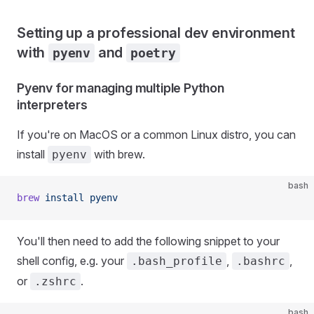
Setting up a professional dev environment
with
and
pyenv
poetry
Pyenv for managing multiple Python
interpreters
If you're on MacOS or a common Linux distro, you can
install
with brew.
pyenv
bash
brew
 install
 pyenv
You'll then need to add the following snippet to your
shell config, e.g. your
,
,
.bash_profile
.bashrc
or
.
.zshrc
bash