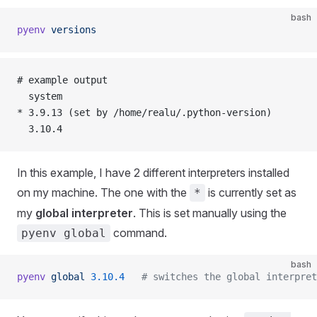
bash
pyenv
 versions
# example output
  system
* 3.9.13 (set by /home/realu/.python-version)
  3.10.4
In this example, I have 2 different interpreters installed
on my machine. The one with the
is currently set as
*
my
global interpreter
. This is set manually using the
command.
pyenv global
bash
pyenv
 global
 3.10.4
   # switches the global interpret