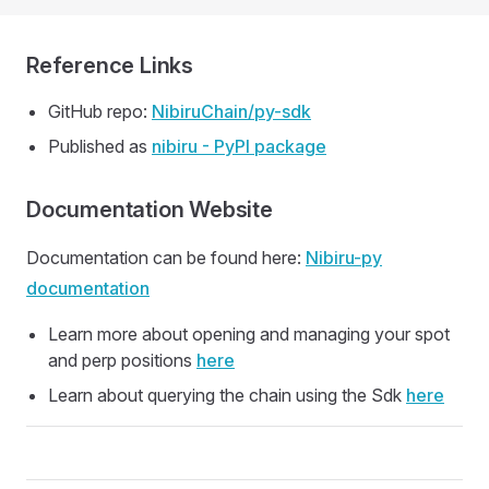
Reference Links
GitHub repo:
NibiruChain/py-sdk
Published as
nibiru - PyPI package
Documentation Website
Documentation can be found here:
Nibiru-py
documentation
Learn more about opening and managing your spot
and perp positions
here
Learn about querying the chain using the Sdk
here