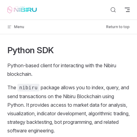
Skip to content
Menu
Return to top
Python SDK
Python-based client for interacting with the Nibiru
blockchain.
The
package allows you to index, query, and
nibiru
send transactions on the Nibiru Blockchain using
Python. It provides access to market data for analysis,
visualization, indicator development, algorithmic trading,
strategy backtesting, bot programming, and related
software engineering.