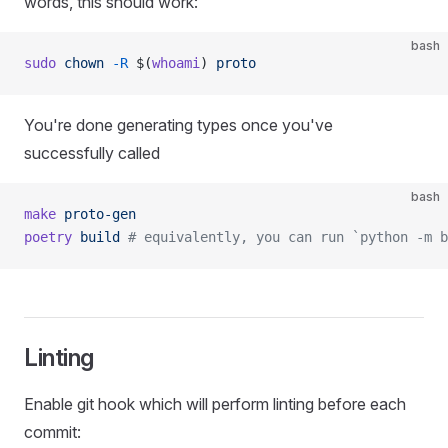
words, this should work:
bash
sudo
 chown
 -R
 $(
whoami
) 
proto
You're done generating types once you've
successfully called
bash
make
 proto-gen
poetry
 build
 # equivalently, you can run `python -m b
Linting
Enable git hook which will perform linting before each
commit: