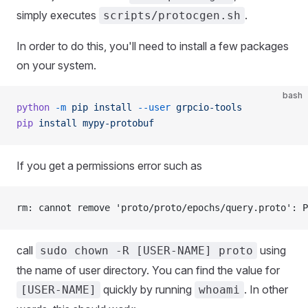
simply executes
.
scripts/protocgen.sh
In order to do this, you'll need to install a few packages
on your system.
bash
python
 -m
 pip
 install
 --user
 grpcio-tools
pip
 install
 mypy-protobuf
If you get a permissions error such as
rm: cannot remove 'proto/proto/epochs/query.proto': P
call
using
sudo chown -R [USER-NAME] proto
the name of user directory. You can find the value for
quickly by running
. In other
[USER-NAME]
whoami