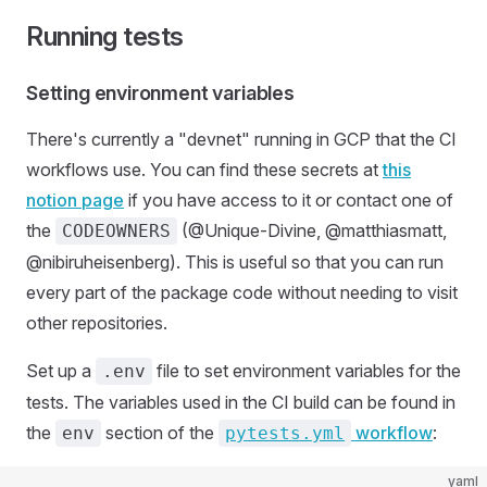
Running tests
Setting environment variables
There's currently a "devnet" running in GCP that the CI
workflows use. You can find these secrets at
this
notion page
if you have access to it or contact one of
the
(@Unique-Divine, @matthiasmatt,
CODEOWNERS
@nibiruheisenberg). This is useful so that you can run
every part of the package code without needing to visit
other repositories.
Set up a
file to set environment variables for the
.env
tests. The variables used in the CI build can be found in
the
section of the
workflow
:
env
pytests.yml
yaml