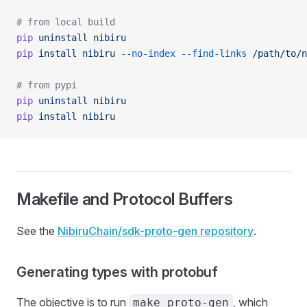
# from local build
pip
 uninstall
 nibiru
pip
 install
 nibiru
 --no-index
 --find-links
 /path/to/n
# from pypi
pip
 uninstall
 nibiru
pip
 install
 nibiru
Makefile and Protocol Buffers
See the
NibiruChain/sdk-proto-gen repository
.
Generating types with protobuf
The objective is to run
, which
make proto-gen