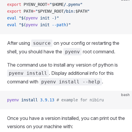
export
 PYENV_ROOT
=
"
$HOME
/.pyenv"
export
 PATH
=
"
$PYENV_ROOT
/bin:
$PATH
"
eval
 "$(
pyenv
 init -)"
eval
 "$(
pyenv
 init 
--path
)"
After using
on your config or restarting the
source
shell, you should have the
root command.
pyenv
The command use to install any version of python is
. Display additional info for this
pyenv install
command with
.
pyenv install --help
bash
pyenv
 install
 3.9.13
 # example for nibiru
Once you have a version installed, you can print out the
versions on your machine with: