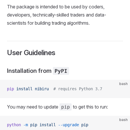
The package is intended to be used by coders,
developers, technically-skilled traders and data-
scientists for building trading algorithms.
User Guidelines
Installation from
PyPI
bash
pip
 install
 nibiru
  # requires Python 3.7
You may need to update
to get this to run:
pip
bash
python
 -m
 pip
 install
 --upgrade
 pip