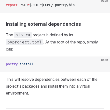
bash
export
 PATH
=
$PATH:$HOME/.poetry/bin
Installing external dependencies
The
project is defined by its
nibiru
. At the root of the repo, simply
pyproject.toml
call:
bash
poetry
 install
This will resolve dependencies between each of the
project's packages and install them into a virtual
environment.