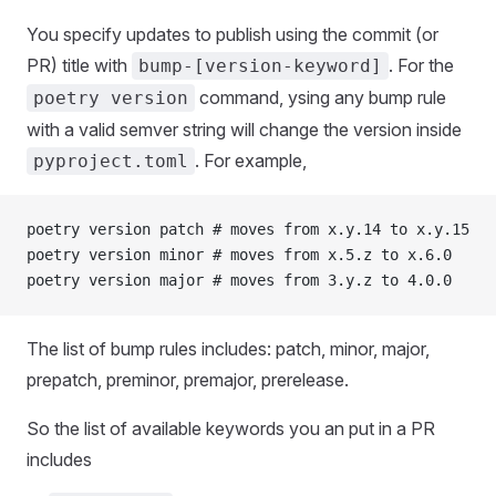
You specify updates to publish using the commit (or
PR) title with
. For the
bump-[version-keyword]
command, ysing any bump rule
poetry version
with a valid semver string will change the version inside
. For example,
pyproject.toml
poetry version patch # moves from x.y.14 to x.y.15
poetry version minor # moves from x.5.z to x.6.0
poetry version major # moves from 3.y.z to 4.0.0
The list of bump rules includes: patch, minor, major,
prepatch, preminor, premajor, prerelease.
So the list of available keywords you an put in a PR
includes