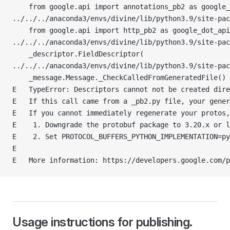
    from google.api import annotations_pb2 as google_
../../../anaconda3/envs/divine/lib/python3.9/site-pac
    from google.api import http_pb2 as google_dot_api
../../../anaconda3/envs/divine/lib/python3.9/site-pa
    _descriptor.FieldDescriptor(
../../../anaconda3/envs/divine/lib/python3.9/site-pac
    _message.Message._CheckCalledFromGeneratedFile()
E   TypeError: Descriptors cannot not be created dire
E   If this call came from a _pb2.py file, your gener
E   If you cannot immediately regenerate your protos,
E    1. Downgrade the protobuf package to 3.20.x or l
E    2. Set PROTOCOL_BUFFERS_PYTHON_IMPLEMENTATION=py
E
E   More information: https://developers.google.com/p
Usage instructions for publishing.