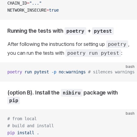
CHAIN_ID
=
"..."
NETWORK_INSECURE
=
true
Running the tests with
+
poetry
pytest
After following the instructions for setting up
,
poetry
you can run the tests with
:
poetry run pytest
bash
poetry
 run
 pytest
 -p
 no:warnings
 # silences warnings
(option B). Install the
package with
nibiru
pip
bash
# from local
# build and install
pip
 install
 .