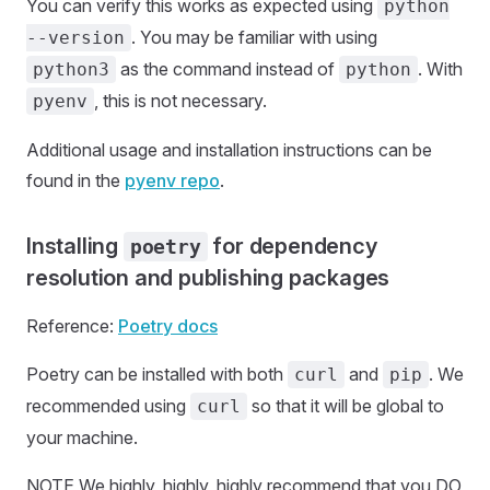
You can verify this works as expected using
python
. You may be familiar with using
--version
as the command instead of
. With
python3
python
, this is not necessary.
pyenv
Additional usage and installation instructions can be
found in the
pyenv repo
.
Installing
for dependency
poetry
resolution and publishing packages
Reference:
Poetry docs
Poetry can be installed with both
and
. We
curl
pip
recommended using
so that it will be global to
curl
your machine.
NOTE We highly, highly, highly recommend that you DO