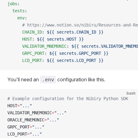
jobs
:
  tests
:
    env
:
      # https://www.notion.so/nibiru/Resources-and-Re
      CHAIN_ID
: 
${{ secrets.CHAIN_ID }}
      HOST
: 
${{ secrets.HOST }}
      VALIDATOR_MNEMONIC
: 
${{ secrets.VALIDATOR_MNEMO
      GRPC_PORT
: 
${{ secrets.GRPC_PORT }}
      LCD_PORT
: 
${{ secrets.LCD_PORT }}
You'll need an
configuration like this.
.env
bash
# Example configuration for the Nibiry Python SDK
HOST
=
"..."
VALIDATOR_MNEMONIC
=
"..."
ORACLE_MNEMONIC
=
"..."
GRPC_PORT
=
"..."
LCD_PORT
=
"..."