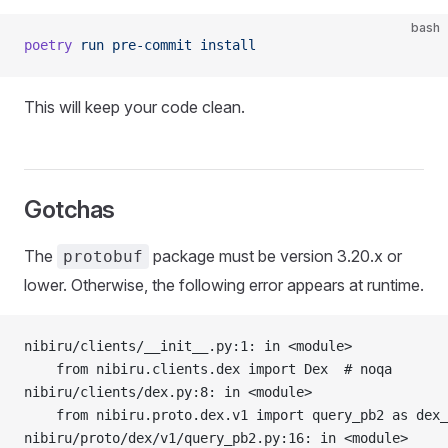
bash
poetry
 run
 pre-commit
 install
This will keep your code clean.
Gotchas
The
package must be version 3.20.x or
protobuf
lower. Otherwise, the following error appears at runtime.
nibiru/clients/__init__.py:1: in <module>
    from nibiru.clients.dex import Dex  # noqa
nibiru/clients/dex.py:8: in <module>
    from nibiru.proto.dex.v1 import query_pb2 as dex_
nibiru/proto/dex/v1/query_pb2.py:16: in <module>