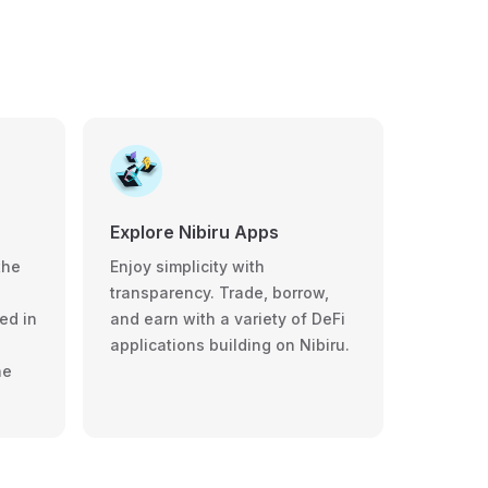
Explore Nibiru Apps
the
Enjoy simplicity with
transparency. Trade, borrow,
ed in
and earn with a variety of DeFi
applications building on Nibiru.
he