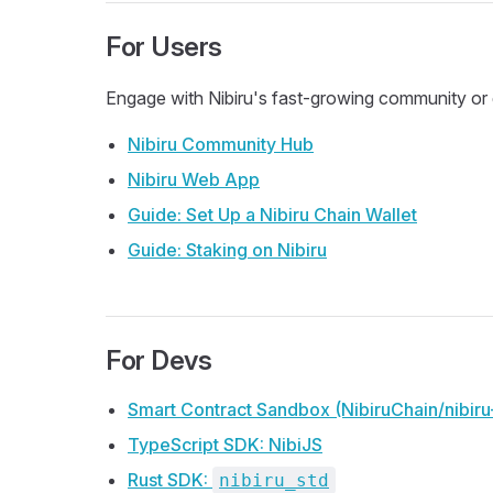
For Users
Engage with Nibiru's fast-growing community or g
Nibiru Community Hub
Nibiru Web App
Guide: Set Up a Nibiru Chain Wallet
Guide: Staking on Nibiru
For Devs
Smart Contract Sandbox (NibiruChain/nibir
TypeScript SDK: NibiJS
Rust SDK:
nibiru_std