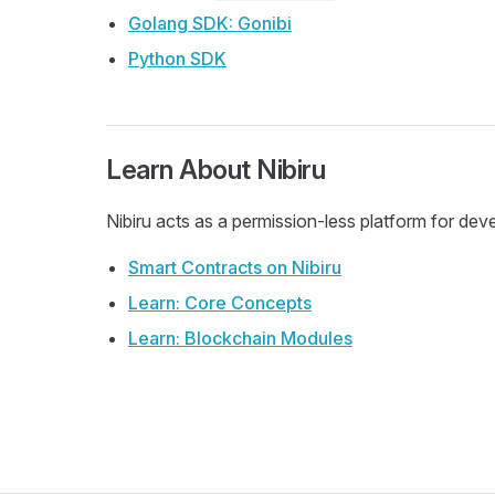
Golang SDK: Gonibi
Python SDK
Learn About Nibiru
Nibiru acts as a permission-less platform for de
Smart Contracts on Nibiru
Learn: Core Concepts
Learn: Blockchain Modules