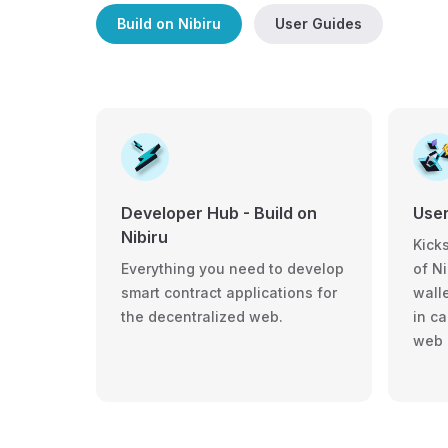
Build on Nibiru
User Guides
User
Developer Hub - Build on
Nibiru
Kicks
of Ni
Everything you need to develop
walle
smart contract applications for
in c
the decentralized web.
web 