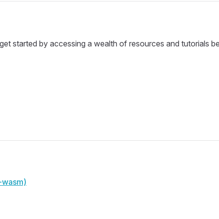
et started by accessing a wealth of resources and tutorials b
u-wasm)