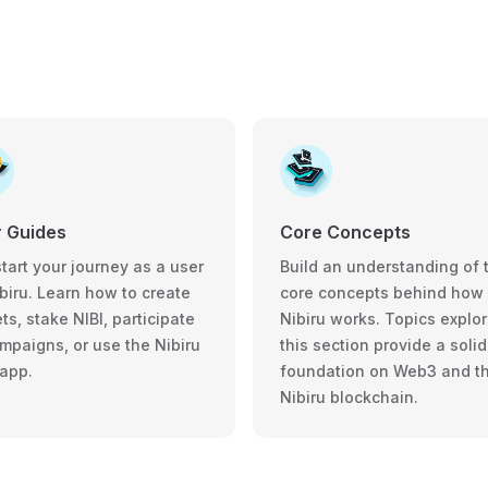
 Guides
Core Concepts
tart your journey as a user
Build an understanding of 
biru. Learn how to create
core concepts behind how
ts, stake NIBI, participate
Nibiru works. Topics explor
ampaigns, or use the Nibiru
this section provide a solid
app.
foundation on Web3 and t
Nibiru blockchain.