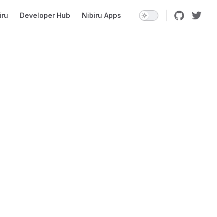
iru
Developer Hub
Nibiru Apps