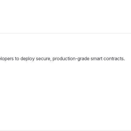
velopers to deploy secure, production-grade smart contracts.