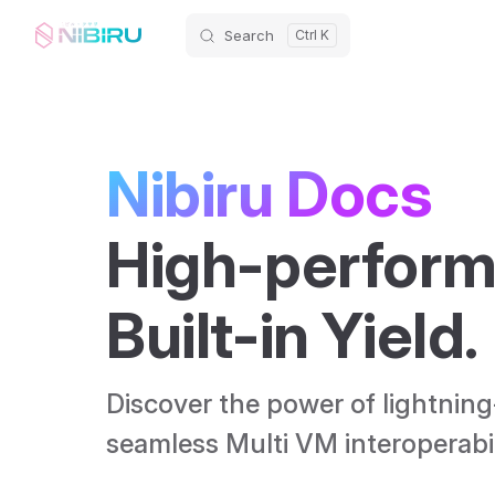
Search
Skip to content
Nibiru Docs
High-perform
Built-in Yield. 
Discover the power of lightning
seamless Multi VM interoperabili