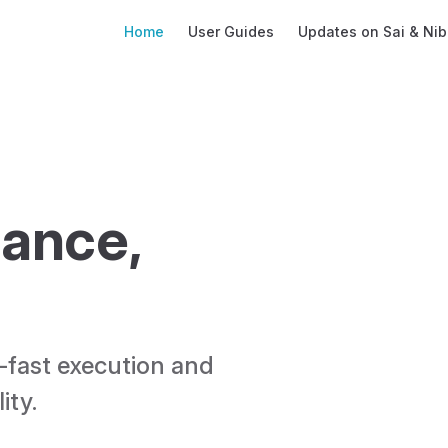
Main Navigation
Home
User Guides
Updates on Sai & Nib
ance, 
-fast execution and 
ty. 